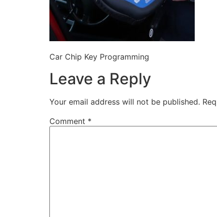
Car Chip Key Programming
Leave a Reply
Your email address will not be published.
Req
Comment
*