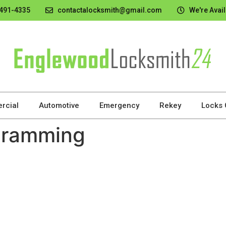
 491-4335
contactalocksmith@gmail.com
We're Avail
rcial
Automotive
Emergency
Rekey
Locks
gramming