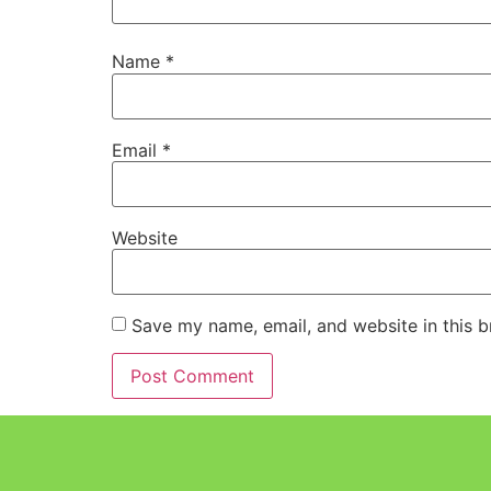
Name
*
Email
*
Website
Save my name, email, and website in this b