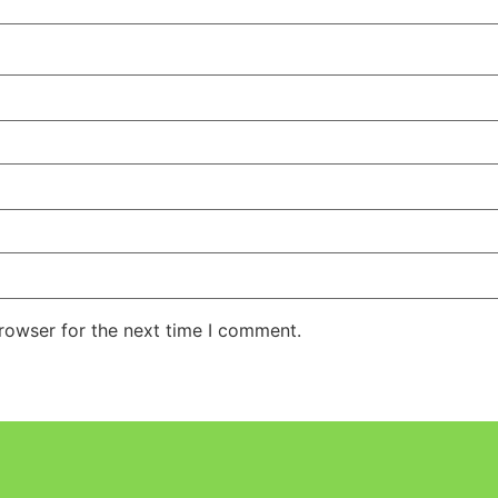
rowser for the next time I comment.