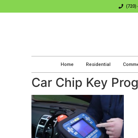
(720)
Home
Residential
Comme
Car Chip Key Pro