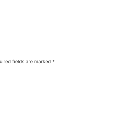
uired fields are marked
*