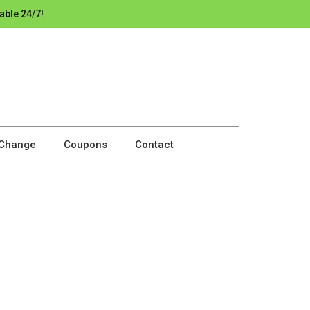
able 24/7!
 Change
Coupons
Contact