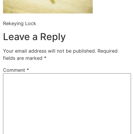
Rekeying Lock
Leave a Reply
Your email address will not be published.
Required
fields are marked
*
Comment
*