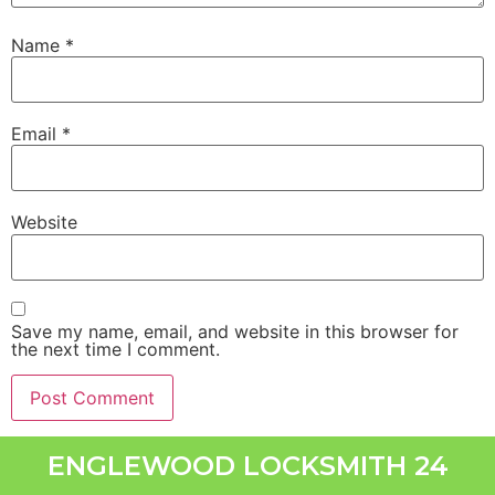
Name
*
Email
*
Website
Save my name, email, and website in this browser for
the next time I comment.
ENGLEWOOD LOCKSMITH 24