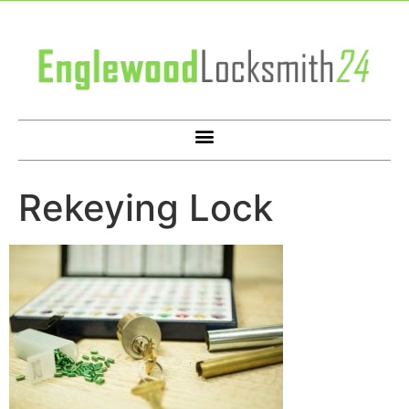
Rekeying Lock