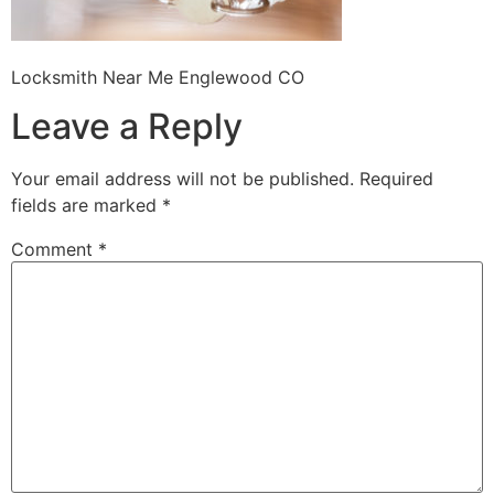
Locksmith Near Me Englewood CO
Leave a Reply
Your email address will not be published.
Required
fields are marked
*
Comment
*