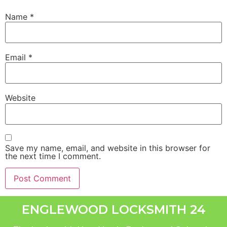
Name
*
Email
*
Website
Save my name, email, and website in this browser for
the next time I comment.
ENGLEWOOD LOCKSMITH 24