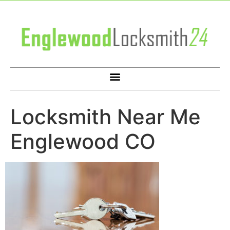
Locksmith Near Me
Englewood CO