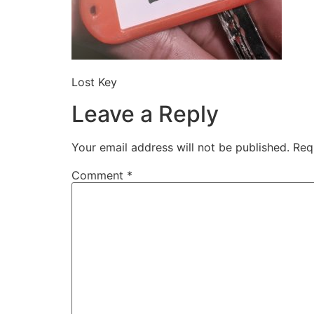
Lost Key
Leave a Reply
Your email address will not be published.
Req
Comment
*