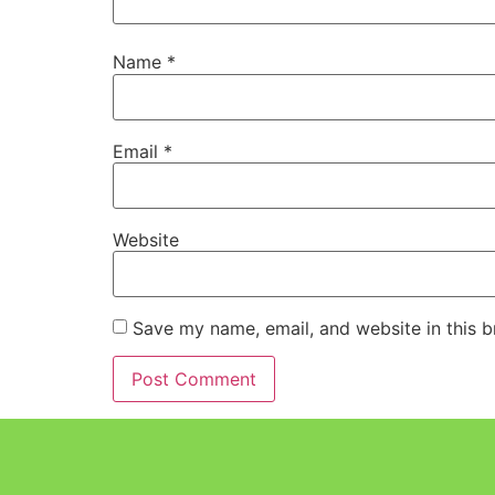
Name
*
Email
*
Website
Save my name, email, and website in this b