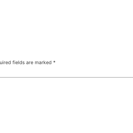
uired fields are marked
*