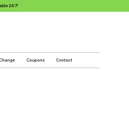
able 24/7!
 Change
Coupons
Contact