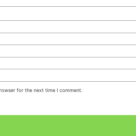
rowser for the next time I comment.