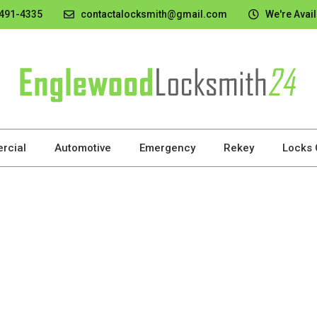
 491-4335
contactalocksmith@gmail.com
We're Avail
rcial
Automotive
Emergency
Rekey
Locks