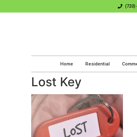
(720)
Home
Residential
Comme
Lost Key