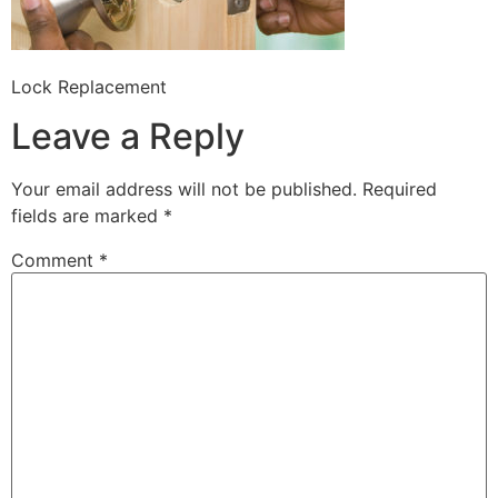
Lock Replacement
Leave a Reply
Your email address will not be published.
Required
fields are marked
*
Comment
*