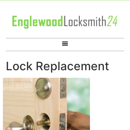
Lock Replacement