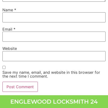
Name
*
Email
*
Website
Save my name, email, and website in this browser for
the next time I comment.
ENGLEWOOD LOCKSMITH 24