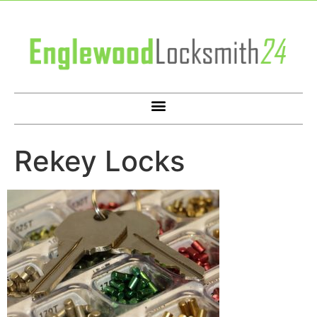
Rekey Locks