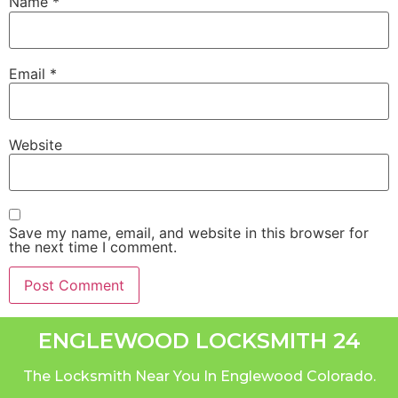
Name
*
Email
*
Website
Save my name, email, and website in this browser for
the next time I comment.
ENGLEWOOD LOCKSMITH 24
The Locksmith Near You In Englewood Colorado.