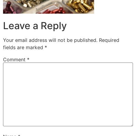
Leave a Reply
Your email address will not be published.
Required
fields are marked
*
Comment
*